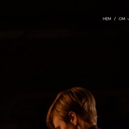
HEM
OM