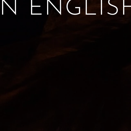
IN ENGLIS