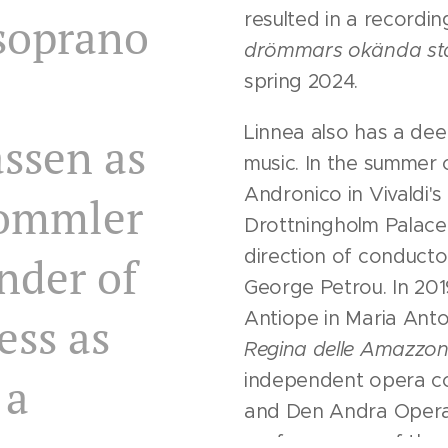
soprano
resulted in a recordi
drömmars okända
st
spring 2024.
Linnea also has a dee
ssen as
music. In the summer 
Andronico in Vivaldi's
rommler
Drottningholm Palace
direction of conducto
nder of
George Petrou. In 20
Antiope in Maria Ant
ess as
Regina delle Amazzon
 a
independent opera c
and Den Andra Operan
performances of the o