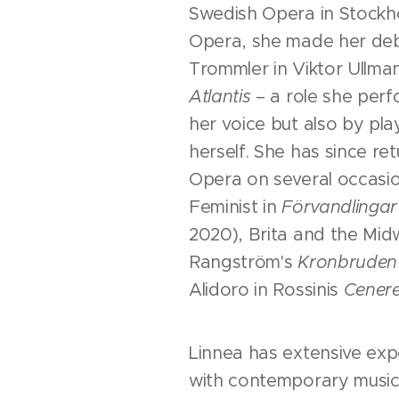
Swedish Opera in Stockh
Opera, she made her deb
Trommler in Viktor Ullma
Atlantis
– a role she perf
her voice but also by pl
herself. She has since r
Opera on several occasio
Feminist in
Förvandlingar 
2020), Brita and the Midw
Rangström's
Kronbruden
Alidoro in Rossinis
Cenere
Linnea has extensive exp
with contemporary musi