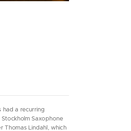
s had a recurring
he Stockholm Saxophone
r Thomas Lindahl, which