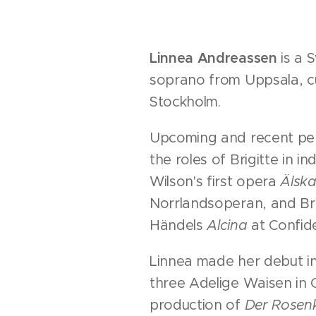
Linnea Andreassen
is a 
soprano from Uppsala, cu
Stockholm.
Upcoming and recent pe
the roles of Brigitte in i
Wilson's first opera
Älska
Norrlandsoperan, and B
Händels
Alcina
at Confid
Linnea made her debut in
three Adelige Waisen in C
production of
Der Rosenk