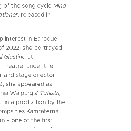
ng of the song cycle
Mina
ationer,
released in
p interest in Baroque
of 2022, she portrayed
Il Giustino
at
 Theatre, under the
r and stage director
19, she appeared as
onia Walpurgis'
Talestri,
i
, in a production by the
ompanies Kamraterna
 – one of the first
pera since its world