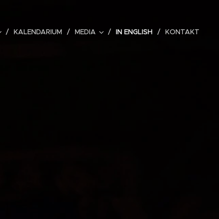
KALENDARIUM
MEDIA
IN ENGLISH
KONTAKT