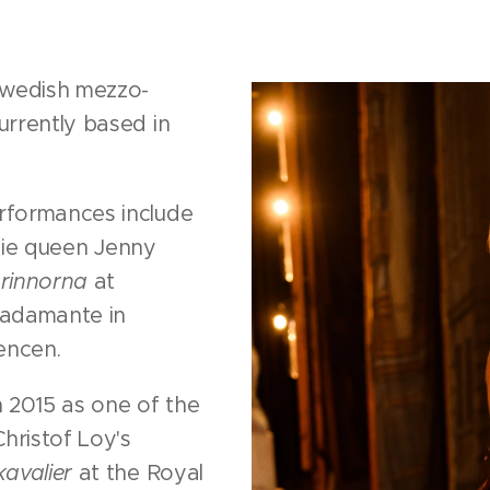
Swedish mezzo-
rrently based in
rformances include
ndie queen Jenny
rinnorna
at
radamante in
encen.
 2015 as one of the
hristof Loy's
avalier
at the Royal