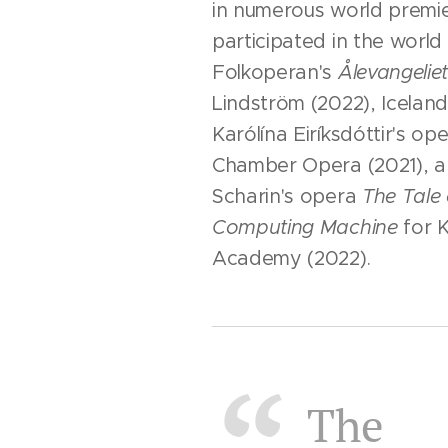
in numerous world premie
participated in the world
Folkoperan's
Ålevangelie
Lindström (2022), Icelan
Karólína Eiríksdóttir's op
Chamber Opera (2021), a
Scharin's opera
The Tale 
Computing Machine
for 
Academy (2022).
The