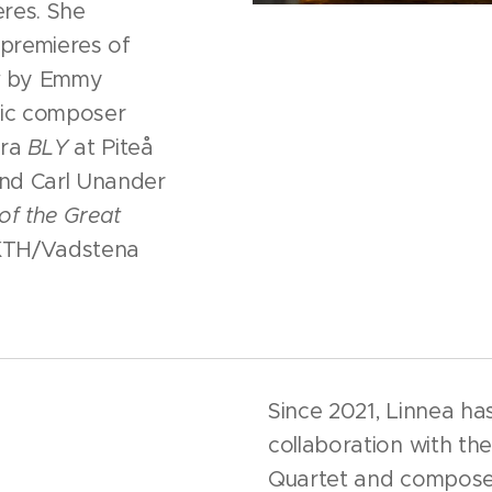
res. She
 premieres of
t
by Emmy
dic composer
era
BLY
at Piteå
nd Carl Unander
of the Great
KTH/Vadstena
Since 2021, Linnea ha
collaboration with t
Quartet and compose