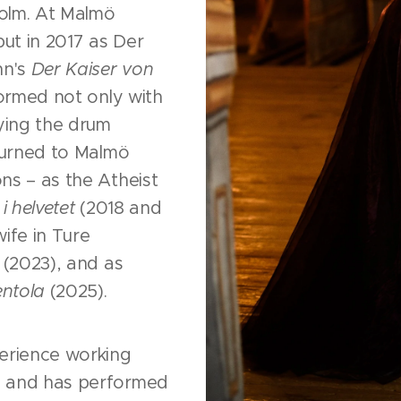
olm. At Malmö
ut in 2017 as Der
nn's
Der Kaiser von
ormed not only with
aying the drum
eturned to Malmö
ns – as the Atheist
i helvetet
(2018 and
ife in Ture
(2023), and as
ntola
(2025).
erience working
c and has performed