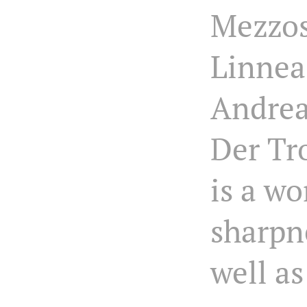
Mezzo
Linnea
Andrea
Der T
is a wo
sharpn
well as